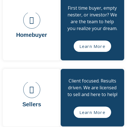
First time buyer, empty
nester, or investor? We
are the team to help
you realize your dream.
Homebuyer
Learn More
Client focused. Results
driven. We are licensed
to sell and here to help!
Sellers
Learn More