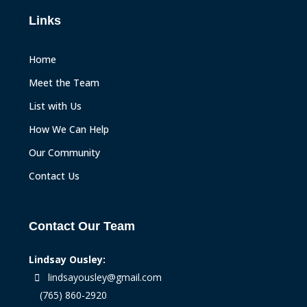
Links
Home
Meet the Team
List with Us
How We Can Help
Our Community
Contact Us
Contact Our Team
Lindsay Ousley:
lindsayousley@gmail.com
(765) 860-2920