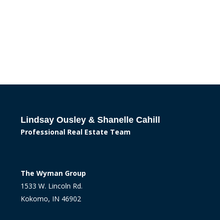
Lindsay Ousley & Shanelle Cahill
Professional Real Estate Team
The Wyman Group
1533 W. Lincoln Rd.
Kokomo, IN 46902