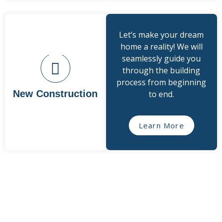
Let’s make your dream
home a reality! We will
seamlessly guide you
through the building
process from beginning
New Construction
to end.
Learn More