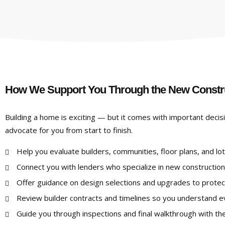
How We Support You Through the New Constr
Building a home is exciting — but it comes with important decis
advocate for you from start to finish.
Help you evaluate builders, communities, floor plans, and lot
Connect you with lenders who specialize in new construction
Offer guidance on design selections and upgrades to protec
Review builder contracts and timelines so you understand ev
Guide you through inspections and final walkthrough with the 