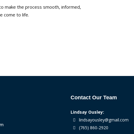
s to make the process smooth, informed,
 come to life.
Contact Our Team
Lindsay Ousley:
lindsayousley@gmail.com
am
(765) 860-2920