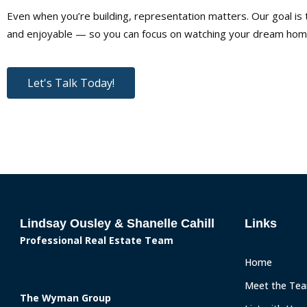
Even when you’re building, representation matters. Our goal i
and enjoyable — so you can focus on watching your dream home
Let's Talk Today!
Lindsay Ousley & Shanelle Cahill
Links
Professional Real Estate Team
Home
Meet the Te
The Wyman Group