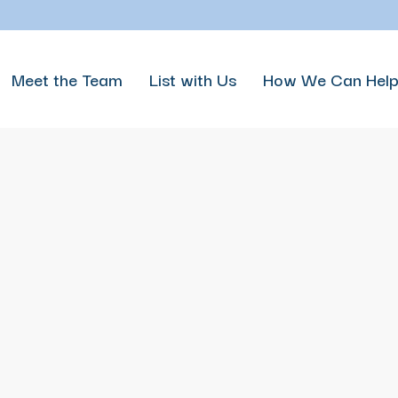
Meet the Team
List with Us
How We Can Hel