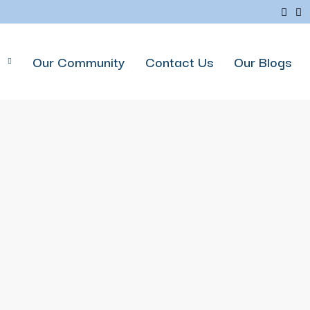
p
Our Community
Contact Us
Our Blogs