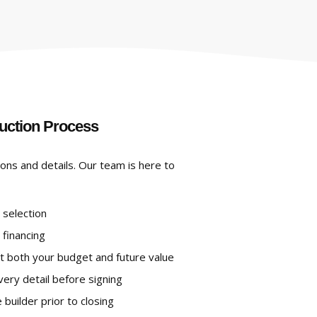
uction Process
ions and details. Our team is here to
 selection
 financing
t both your budget and future value
ery detail before signing
builder prior to closing